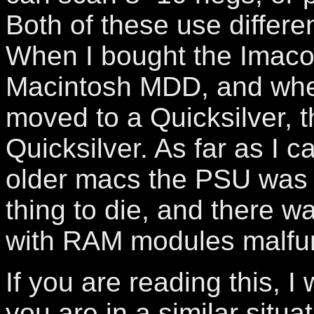
Both of these use differe
When I bought the Imacon
Macintosh MDD, and when
moved to a Quicksilver, 
Quicksilver. As far as I ca
older macs the PSU was u
thing to die, and there w
with RAM modules malfun
If you are reading this, I
you are in a similar situa