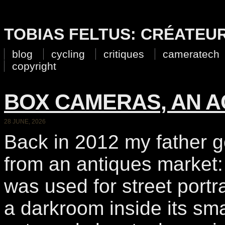
TOBIAS FELTUS: CRÉATEU
blog
cycling
critiques
cameratech
copyright
BOX CAMERAS, AN A
28 JUNE, 2026
Back in 2012 my father go
from an antiques market:
was used for street portra
a darkroom inside its sma