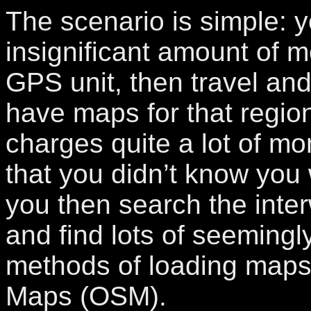
The scenario is simple: 
insignificant amount of 
GPS unit, then travel and
have maps for that regio
charges quite a lot of m
that you didn’t know you
you then search the inter
and find lots of seeming
methods of loading maps
Maps (OSM).