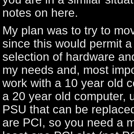
notes on here.
My plan was to try to mo
since this would permit a 
selection of hardware an
my needs and, most import
work with a 10 year old 
a 20 year old computer, 
PSU that can be replaced
are PCI, so you need a m