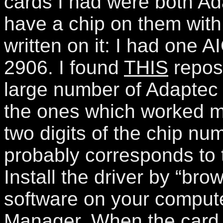
cards I had were both Ad
have a chip on them with
written on it: I had one
2906. I found
THIS
repos
large number of Adaptec d
the ones which worked ma
two digits of the chip nu
probably corresponds to 
Install the driver by “brow
software on your compute
Manager. When the card