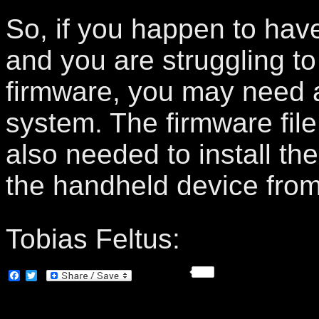
So, if you happen to hav
and you are struggling t
firmware, you may need a
system. The firmware file
also needed to install th
the handheld device fro
Tobias Feltus:
Facebook
Twitter