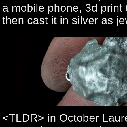
a mobile phone, 3d print
then cast it in silver as je
<TLDR> in October Laur