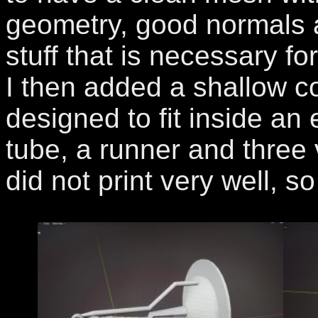
geometry, good normals a
stuff that is necessary f
I then added a shallow c
designed to fit inside an 
tube, a runner and three 
did not print very well, s