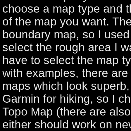
choose a map type and th
of the map you want. Ther
boundary map, so I used 
select the rough area I 
have to select the map typ
with examples, there are 
maps which look superb, 
Garmin for hiking, so I 
Topo Map (there are also 
either should work on newe