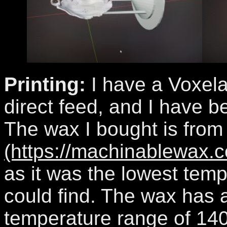
Printing:
I have a Voxela
direct feed, and I have b
The wax I bought is fro
(https://machinablewax.c
as it was the lowest temp
could find. The wax has a
temperature range of 140