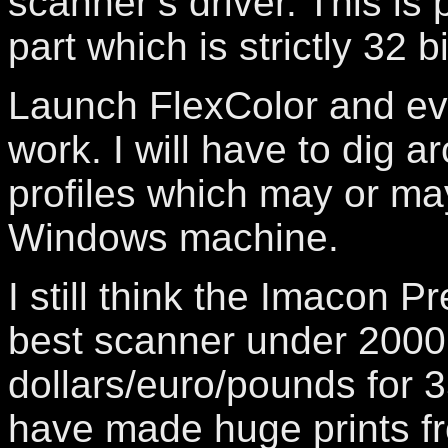
scanner’s driver. This is 
part which is strictly 32 bi
Launch FlexColor and ev
work. I will have to dig a
profiles which may or may
Windows machine.
I still think the Imacon Pr
best scanner under 2000
dollars/euro/pounds for 
have made huge prints fr