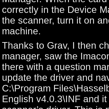
correctly in the Device 
the scanner, turn it on a
machine.
Thanks to Grav, I then c
manager, saw the Imacon
there with a question mar
update the driver and na
C:\Program Files\Hasselb
English v4.0.3\INF and it 