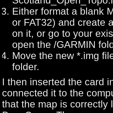
Scotland_Open_Topo.
Either format a blank 
or FAT32) and create 
on it, or go to your ex
open the /GARMIN fold
Move the new *.img fi
folder.
I then inserted the card i
connected it to the com
that the map is correctl