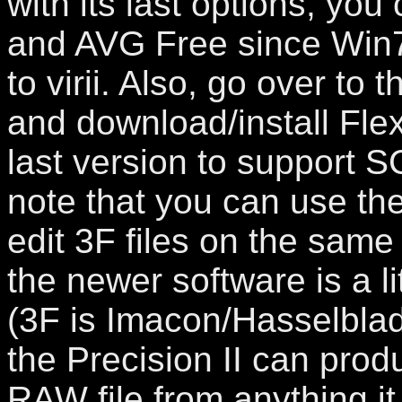
with its last options, you 
and AVG Free since Win7 
to virii. Also, go over to 
and download/install Flex
last version to support 
note that you can use the
edit 3F files on the same
the newer software is a lit
(3F is Imacon/Hasselblad
the Precision II can produ
RAW file from anything i