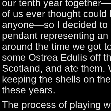
our tenth year together
of us ever thought could
anyone—so I decided to
pendant representing an 
around the time we got t
some Ostrea Edulis off t
Scotland, and ate them.
keeping the shells on the 
these years.
The process of playing w