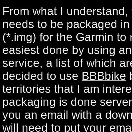
From what I understand,
needs to be packaged in 
(*.img) for the Garmin to r
easiest done by using an
service, a list of which ar
decided to use
BBBbike
b
territories that I am inter
packaging is done server
you an email with a down
will need to put your ema