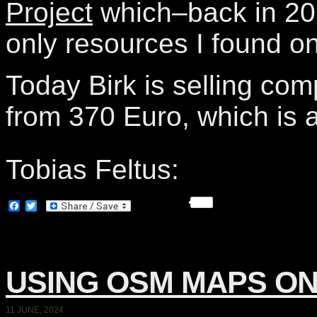
Project
which–back in 20
only resources I found o
Today Birk is selling com
from 370 Euro, which is a
Tobias Feltus:
Facebook
Twitter
USING OSM MAPS ON
11 JUNE, 2024