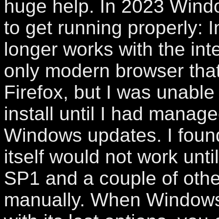
huge help. In 2023 Windo
to get running properly: 
longer works with the inte
only modern browser that 
Firefox, but I was unable 
install until I had manage
Windows updates. I found
itself would not work until
SP1 and a couple of oth
manually. When Windows i