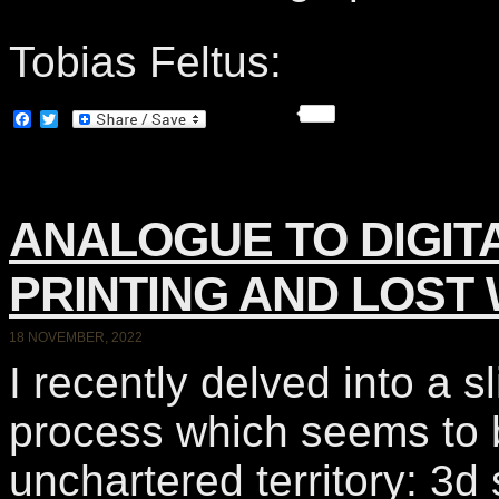
Tobias Feltus:
Facebook
Twitter
ANALOGUE TO DIGIT
PRINTING AND LOST 
18 NOVEMBER, 2022
I recently delved into a s
process which seems to
unchartered territory: 3d