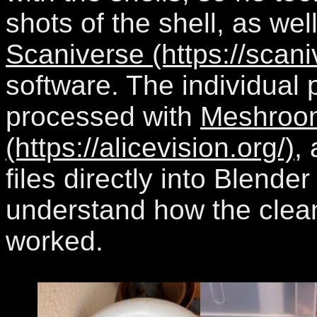
shots of the shell, as well
Scaniverse (https://scan
software. The individual 
processed with
Meshroo
(https://alicevision.org/)
,
files directly into Blende
understand how the cle
worked.