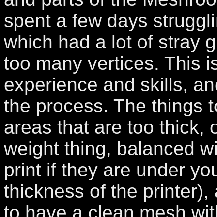
spent a few days strugglin
which had a lot of stray
too many vertices. This i
experience and skills, an
the process. The things t
areas that are too thick, o
weight thing, balanced wi
print if they are under y
thickness of the printer),
to have a clean mesh wit