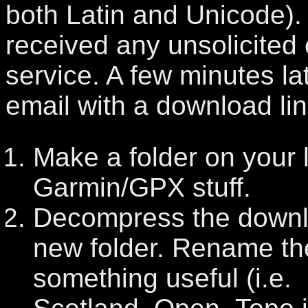
both Latin and Unicode). 
received any unsolicited 
service. A few minutes lat
email with a download lin
Make a folder on your l
Garmin/GPX stuff.
Decompress the downlo
new folder. Rename the
something useful (i.e.