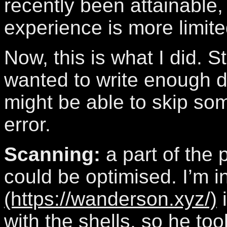
recently been attainable
experience is more limit
Now, this is what I did. Sti
wanted to write enough de
might be able to skip som
error.
Scanning:
a part of the
could be optimised. I’m i
(https://wanderson.xyz/)
i
with the shells, so he to