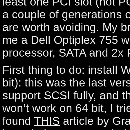
least one PCI slot (not P
a couple of generations
are worth avoiding. My b
me a Dell Optiplex 755 w
processor, SATA and 2x P
First thing to do: install
bit): this was the last ve
support SCSI fully, and t
won’t work on 64 bit, I tri
found
THIS
article by Gr