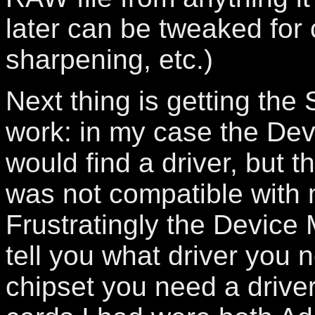
later can be tweaked for 
sharpening, etc.)
Next thing is getting the
work: in my case the De
would find a driver, but th
was not compatible with
Frustratingly the Device
tell you what driver you 
chipset you need a driver