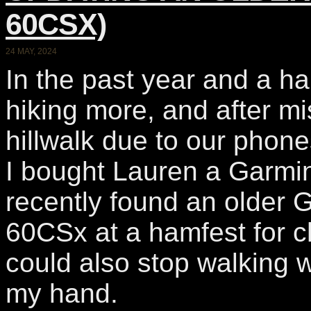
60CSX)
24 MAY, 2024
In the past year and a h
hiking more, and after mis
hillwalk due to our phon
I bought Lauren a Garmin
recently found an olde
60CSx at a hamfest for ch
could also stop walking 
my hand.