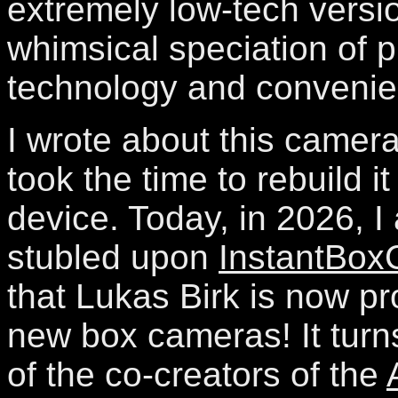
extremely low-tech versio
whimsical speciation of 
technology and convenie
I wrote about this camer
took the time to rebuild it
device. Today, in 2026, I 
stubled upon
InstantBo
that Lukas Birk is now pr
new box cameras! It turn
of the co-creators of the