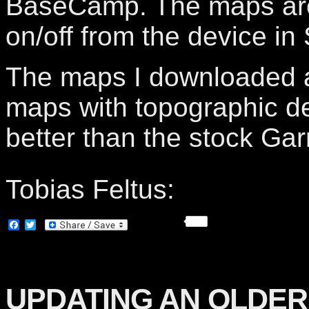
BaseCamp. The maps are
on/off from the device in
The maps I downloaded a
maps with topographic de
better than the stock Ga
Tobias Feltus:
Facebook
Twitter
UPDATING AN OLDER