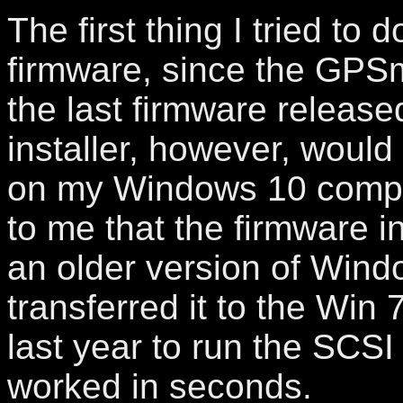
The first thing I tried to
firmware, since the GPS
the last firmware released
installer, however, would
on my Windows 10 comput
to me that the firmware i
an older version of Wind
transferred it to the Win 
last year to run the SCSI
worked in seconds.