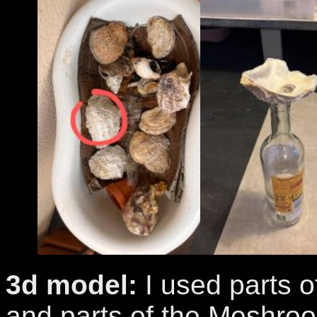
3d model:
I used parts o
and parts of the Meshro