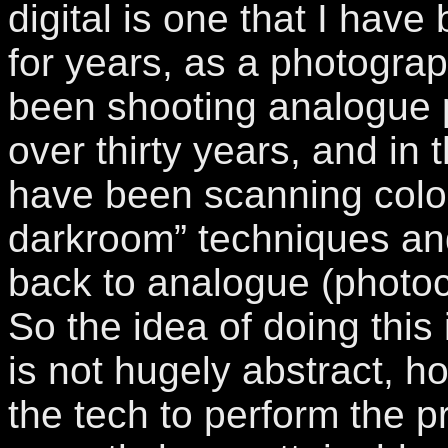
digital is one that I have
for years, as a photograp
been shooting analogue 
over thirty years, and in t
have been scanning colour
darkroom” techniques and
back to analogue (photoc
So the idea of doing this
is not hugely abstract, h
the tech to perform the 