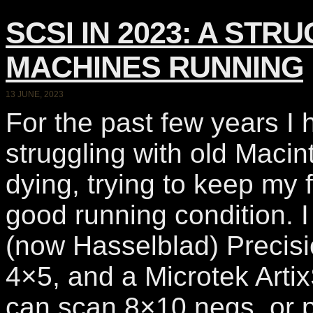
SCSI IN 2023: A ST
MACHINES RUNNING
13 JUNE, 2023
For the past few years I
struggling with old Maci
dying, trying to keep my 
good running condition. 
(now Hasselblad) Precisi
4×5, and a Microtek Art
can scan 8×10 negs, or p