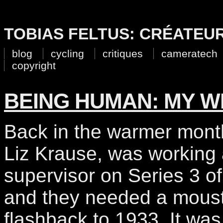
TOBIAS FELTUS: CRÉATEU
blog
cycling
critiques
cameratech
copyright
BEING HUMAN: MY 
Back in the warmer month
Liz Krause, was working
supervisor on Series 3 o
and they needed a moust
flashback to 1933. It was