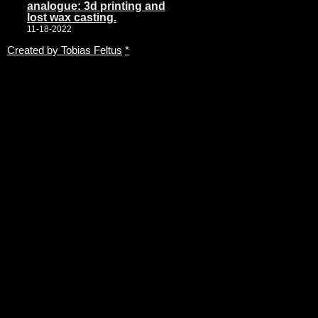
analogue: 3d printing and
lost wax casting.
11-18-2022
Created by Tobias Feltus
*