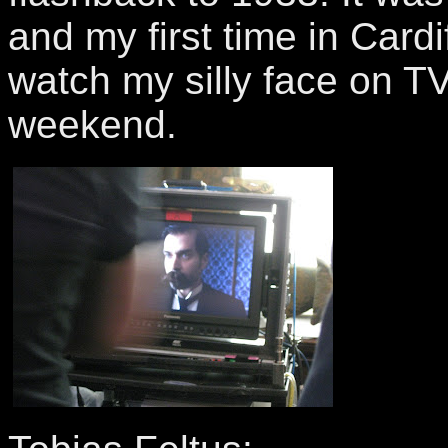
and my first time in Cardi
watch my silly face on TV
weekend.