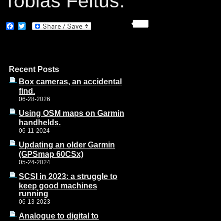
Tobias Feltus:
Facebook
Twitter
Recent Posts
Box cameras, an accidental
find.
06-28-2026
Using OSM maps on Garmin
handhelds.
06-11-2024
Updating an older Garmin
(GPSmap 60CSx)
05-24-2024
SCSI in 2023: a struggle to
keep good machines
running
06-13-2023
Analogue to digital to