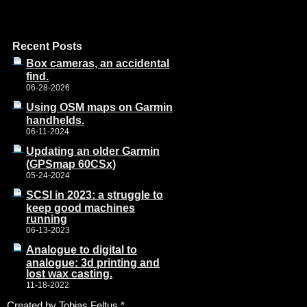
Recent Posts
Box cameras, an accidental
find.
06-28-2026
Using OSM maps on Garmin
handhelds.
06-11-2024
Updating an older Garmin
(GPSmap 60CSx)
05-24-2024
SCSI in 2023: a struggle to
keep good machines
running
06-13-2023
Analogue to digital to
analogue: 3d printing and
lost wax casting.
11-18-2022
Created by Tobias Feltus
*