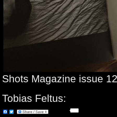
Shots Magazine issue 1
Tobias Feltus:
Facebook
Twitter