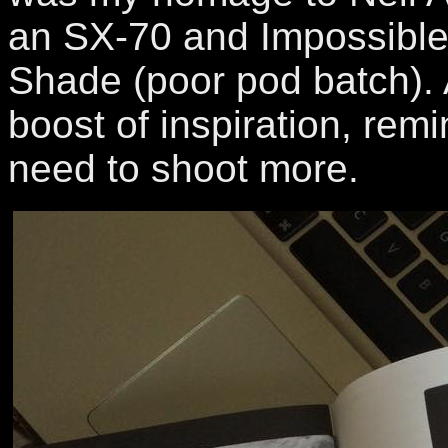
an SX-70 and Impossible 
Shade (poor pod batch). 
boost of inspiration, remi
need to shoot more.