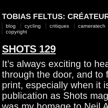
TOBIAS FELTUS: CRÉATEU
blog
cycling
critiques
cameratech
copyright
SHOTS 129
It’s always exciting to h
through the door, and to f
print, especially when it 
publication as Shots ma
was my homage to Neil A