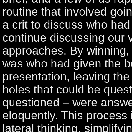
routine that involved goin
a crit to discuss who had 
continue discussing our 
approaches. By winning,
was who had given the be
presentation, leaving the
holes that could be quest
questioned – were answe
eloquently. This process i
lateral thinking, simplifyi