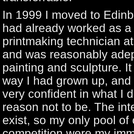
In 1999 I moved to Edinb
had already worked as a
printmaking technician at 
and was reasonably adep
painting and sculpture. It
way I had grown up, and 
very confident in what I d
reason not to be. The inte
exist, so my only pool o
competition were my imme