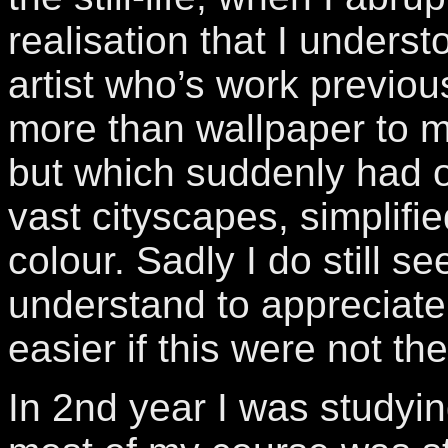
realisation that I unders
artist who’s work previous
more than wallpaper to 
but which suddenly had 
vast cityscapes, simplifi
colour. Sadly I do still s
understand to appreciate 
easier if this were not th
In 2nd year I was studyi