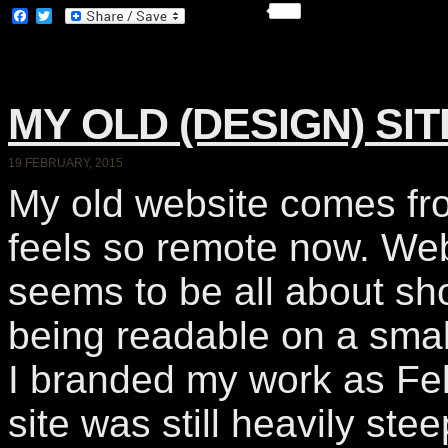
Facebook
Twitter
MY OLD (DESIGN) SI
19 FEBRUARY, 2015
My old website comes fr
feels so remote now. We
seems to be all about sh
being readable on a sma
I branded my work as Felt
site was still heavily ste