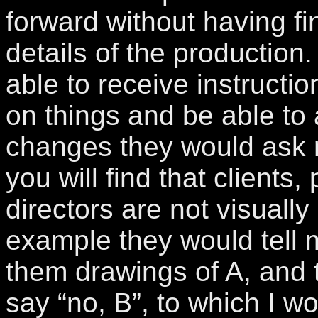
forward without having fin
details of the production.
able to receive instructi
on things and be able to 
changes they would ask 
you will find that clients
directors are not visually
example they would tell 
them drawings of A, and 
say “no, B”, to which I w