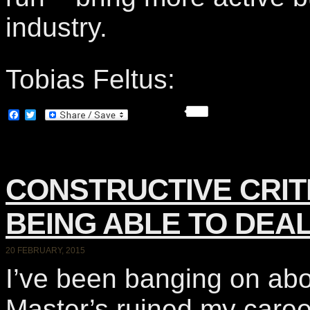
industry.
Tobias Feltus:
Facebook
Twitter
CONSTRUCTIVE CRITI
BEING ABLE TO DEAL
20 FEBRUARY, 2015
I’ve been banging on ab
Master’s ruined my caree