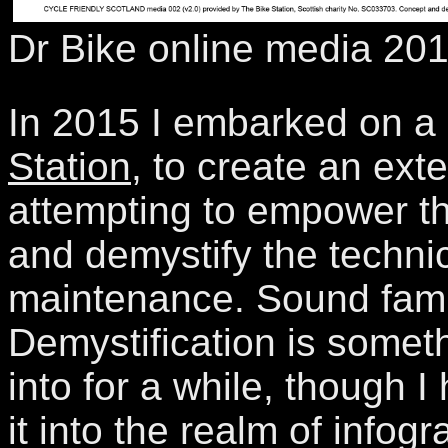
Dr Bike online media 20
In 2015 I embarked on a 
Station
, to create an ext
attempting to empower th
and demystify the technic
maintenance. Sound fami
Demystification is somet
into for a while, though I
it into the realm of infog