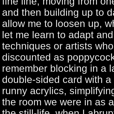
fine line, moving from one
and then building up to 
allow me to loosen up, wh
let me learn to adapt an
techniques or artists who
discounted as poppycock
remember blocking in a l
double-sided card with a
runny acrylics, simplifyi
the room we were in as a
the still-life, when I abru