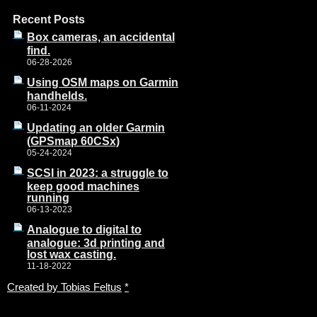
Recent Posts
Box cameras, an accidental
find.
06-28-2026
Using OSM maps on Garmin
handhelds.
06-11-2024
Updating an older Garmin
(GPSmap 60CSx)
05-24-2024
SCSI in 2023: a struggle to
keep good machines
running
06-13-2023
Analogue to digital to
analogue: 3d printing and
lost wax casting.
11-18-2022
Created by Tobias Feltus
*