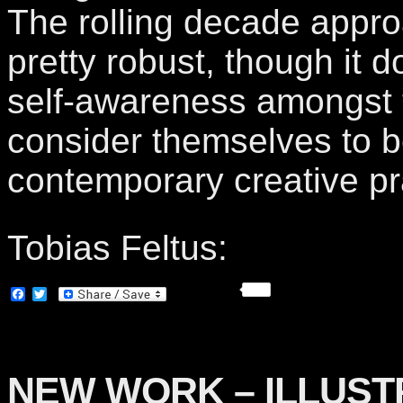
The rolling decade appr
pretty robust, though it 
self-awareness amongst
consider themselves to b
contemporary creative pr
Tobias Feltus:
Facebook
Twitter
NEW WORK – ILLUST