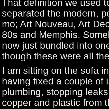
That definition we used 
separated the modern, p
mo; Art Nouveau, Art Dec
80s and Memphis. Someho
now just bundled into one 
though these were all th
I am sitting on the sofa i
having fixed a couple of 
plumbing, stopping leaks
copper and plastic from 