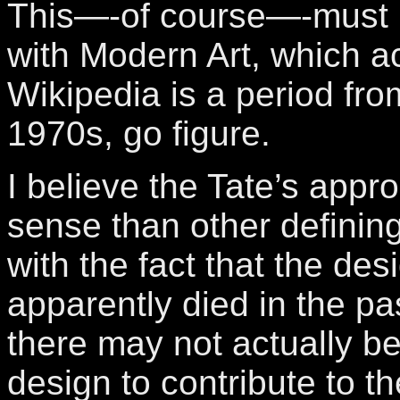
This—-of course—-must 
with Modern Art, which a
Wikipedia is a period fro
1970s, go figure.
I believe the Tate’s app
sense than other defining
with the fact that the des
apparently died in the pa
there may not actually b
design to contribute to t