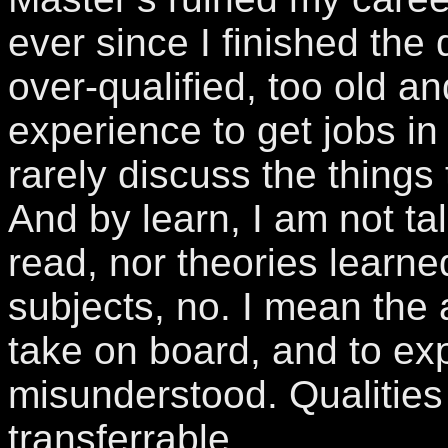
ever since I finished the 
over-qualified, too old an
experience to get jobs in
rarely discuss the things t
And by learn, I am not ta
read, nor theories learne
subjects, no. I mean the a
take on board, and to ex
misunderstood. Qualities
transferrable.