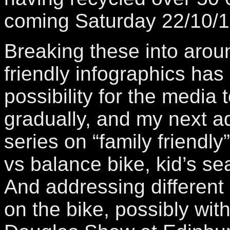
coming Saturday 22/10/1
Breaking these into arou
friendly infographics ha
possibility for the media
gradually, and my next ad
series on “family friendly”
vs balance bike, kid’s sea
And addressing different
on the bike, possibly wit