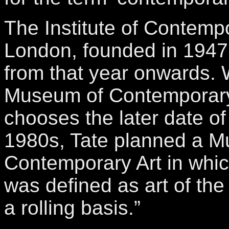
The Institute of Contempo
London, founded in 1947
from that year onwards
Museum of Contemporary
chooses the later date of
1980s, Tate planned a 
Contemporary Art in whi
was defined as art of the
a rolling basis.”