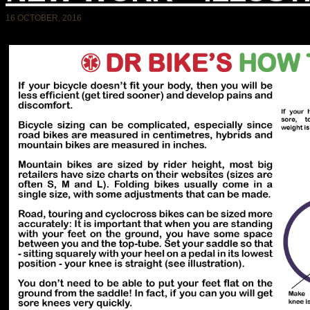
16 OCTOBER, 2016