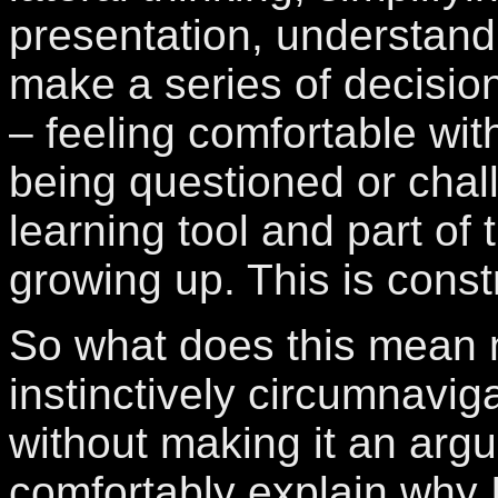
presentation, understan
make a series of decisio
– feeling comfortable with
being questioned or chal
learning tool and part of 
growing up. This is constr
So what does this mean 
instinctively circumnavig
without making it an argu
comfortably explain why 