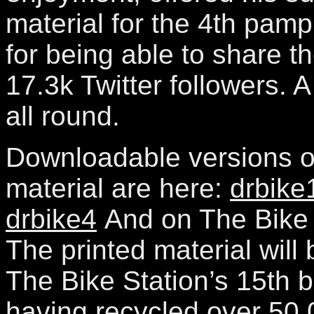
material for the 4th pamp
for being able to share t
17.3k Twitter followers. 
all round.
Downloadable versions of
material are here:
drbike
drbike4
And on The Bike S
The printed material will
The Bike Station’s 15th b
having recycled over 50 0