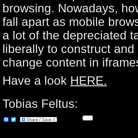
browsing. Nowadays, howe
fall apart as mobile brow
a lot of the depreciated 
liberally to construct an
change content in iframe
Have a look
HERE.
Tobias Feltus:
Facebook
Twitter