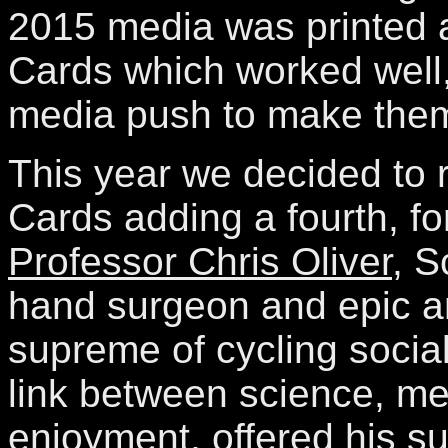
2015 media was printed a
Cards which worked well,
media push to make them 
This year we decided to 
Cards adding a fourth, f
Professor Chris Oliver
, S
hand surgeon and epic 
supreme of cycling socia
link between science, med
enjoyment, offered his su