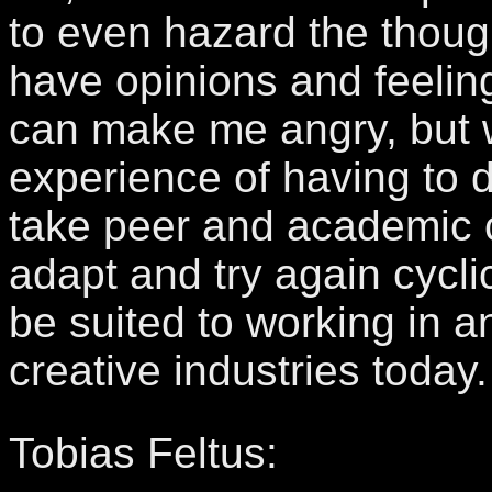
to even hazard the thought
have opinions and feeling
can make me angry, but wi
experience of having to 
take peer and academic c
adapt and try again cyclic
be suited to working in a
creative industries today.
Tobias Feltus: