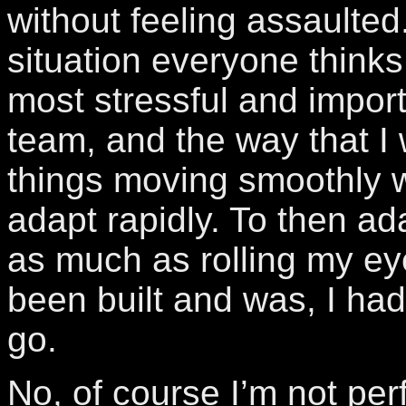
without feeling assaulted.
situation everyone thinks
most stressful and import
team, and the way that I
things moving smoothly w
adapt rapidly. To then ad
as much as rolling my ey
been built and was, I had
go.
No, of course I’m not perf