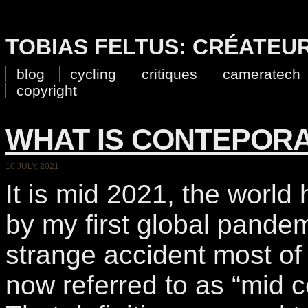
TOBIAS FELTUS: CRÉATEU
blog
cycling
critiques
cameratech
copyright
WHAT IS CONTEPOR
10 JULY, 2021
It is mid 2021, the world
by my first global pande
strange accident most of
now referred to as “mid c