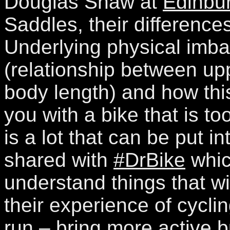
Douglas Shaw at
Edinbur
Saddles, their difference
Underlying physical imba
(relationship between up
body length) and how thi
you with a bike that is to
is a lot that can be put in
shared with
#DrBike
whic
understand things that wi
their experience of cycli
run – bring more active b