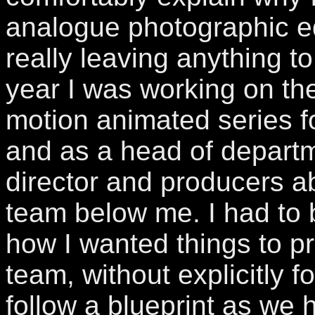
analogue photographic e
really leaving anything to
year I was working on the
motion animated series f
and as a head of departm
director and producers 
team below me. I had to 
how I wanted things to p
team, without explicitly f
follow a blueprint as we