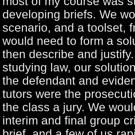
most of my course was s
developing briefs. We wo
scenario, and a toolset,
would need to form a sol
then describe and justif
studying law, our soluti
the defendant and eviden
tutors were the prosecuti
the class a jury. We wou
interim and final group cr
brief, and a few of us ra