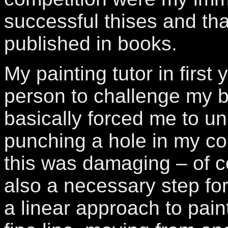
successful thises and th
published in books.
My painting tutor in first 
person to challenge my 
basically forced me to un
punching a hole in my com
this was damaging – of c
also a necessary step fo
a linear approach to paint