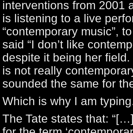
interventions from 2001 
is listening to a live per
“contemporary music”, to
said “I don’t like contem
despite it being her field.
is not really contemporary
sounded the same for the
Which is why I am typing
The Tate states that: “[…]
for the term ‘contemporary