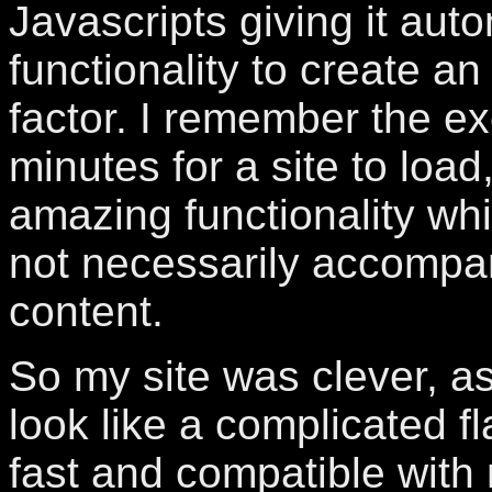
Javascripts giving it au
functionality to create a
factor. I remember the ex
minutes for a site to load
amazing functionality wh
not necessarily accompa
content.
So my site was clever, as
look like a complicated fl
fast and compatible with 