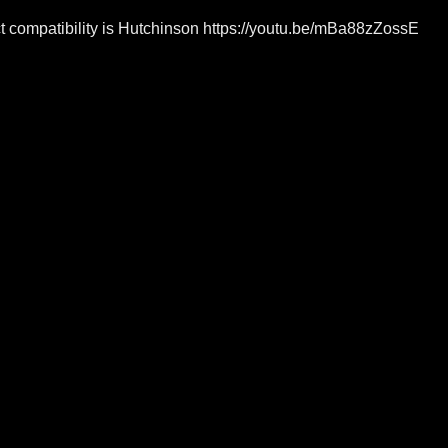
rict compatibility is Hutchinson https://youtu.be/mBa88zZossE