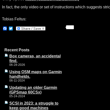
In fact, the only video or set of instructions which suggests st
Tobias Feltus:
Facebook
Twitter
Recent Posts
Box cameras, an accidental
find.
06-28-2026
Using OSM maps on Garmin
handhelds.
06-11-2024
Updating an older Garmin
(GPSmap 60CSx)
05-24-2024
SCSI in 2023: a struggle to
keep good machines