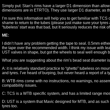
Simply put: Stan’s rims have a larger D1 dimension than all
dimensions are in ETRTO). They use larger D1 diameter, as they
I’m sure this information will help you to get familiar with T
shame to return to the tubes (please just make sure your tyre
“tubeless’ start was that bad, but It seriously reduces the risk o
ME:
I didn’t have any problem getting the tape to seal. 0.5mm eithe
the tape over the recommended width. I think my issue with lea
UST valves in shape, but got the wheels to seal well enough bef
What you are suggesting about the rim’s bead seat diameter is
A: it is relatively standard practice to “ghetto” tubeless on mo
and tyres. I’ve heard of burping, but never heard a report of a t
B: WTB rims come with no instructions, no warnings, no assembl
compatibility issues.
C: TCS is a WTB specific system, and has a limited range mostl
D: UST is a system that Mavic designed for MTB, and as such t
tyres too.