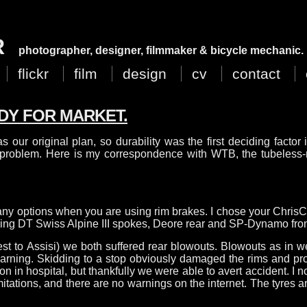
R
photographer, designer, filmmaker & bicycle mechanic.
flickr
film
design
cv
contact
DY FOR MARKET.
as our original plan, so durability was the first deciding factor
a problem. Here is my correspondence with WTB, the tubeless-
many options when you are using rim brakes. I chose your ChrisC
 using DT Swiss Alpine III spokes, Deore rear and SP-Dynamo fro
est to Assisi) we both suffered rear blowouts. Blowouts as in 
 warning. Skidding to a stop obviously damaged the rims and pr
in hospital, but thankfully we were able to avert accident. I now
tations, and there are no warnings on the internet. The tyres ar