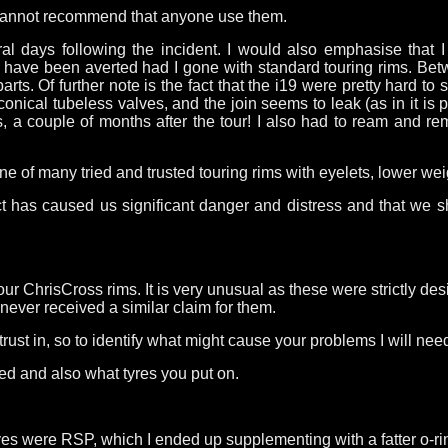
nd cannot recommend that anyone use them.
al days following the incident. I would also emphasise that 
ld have been averted had I gone with standard touring rims. Be
s. Of further note is the fact that the i19 were pretty hard to s
conical tubeless valves, and the join seems to leak (as in it is 
bes, a couple of months after the tour! I also had to ream and r
one of many tried and trusted touring rims with eyelets, lower w
ct has caused us significant danger and distress and that we 
our ChrisCross rims. It is very unusual as these were strictly de
never received a similar claim for them.
 trust in, so to identify what might cause your problems I will ne
sed and also what tyres you put on.
s were RSP, which I ended up supplementing with a fatter o-rin