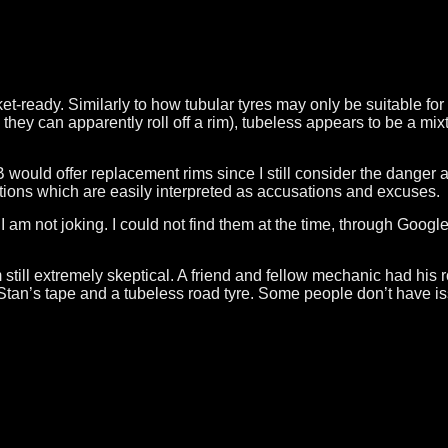
et-ready. Similarly to how tubular tyres may only be suitable for
ey can apparently roll off a rim), tubeless appears to be a mixt
d offer replacement rims since I still consider the danger and
ations which are easily interpreted as accusations and excuses.
 am not joking. I could not find them at the time, through Google 
am still extremely skeptical. A friend and fellow mechanic had his
Stan’s tape and a tubeless road tyre. Some people don’t have iss