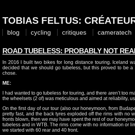
TOBIAS FELTUS: CRÉATEU
blog
cycling
critiques
cameratech
ROAD TUBELESS: PROBABLY NOT REA
In 2016 I built two bikes for long distance touring. Iceland w
decided that we should go tubeless, but this proved to be 
chose.
ME:
I had wanted to go tubeless for touring, and there aren’t too 
the wheelsets (2 of) was meticulous and aimed at reliability,
On the first day of our tour (also our honeymoon, from Budap
pretty fast, and the back tyres exploded off the rims with no
fronts blown, then we may have spent the rest of our honeymoon 
tubeless and in WTB. The rims come with no information or limi
we started with 60 rear and 40 front.