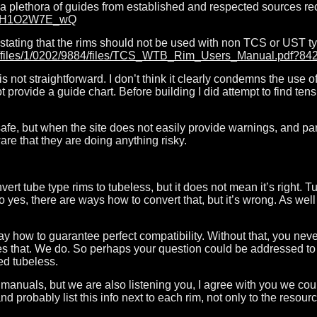
of a plethora of guides from established and respected sources
e/mH1O2W7E_wQ
g stating that the rims should not be used with non TCS or UST ty
m/s/files/1/0202/9884/files/TCS_WTB_Rim_Users_Manual.pdf?
t is not straightforward. I don’t think it clearly condemns the use 
provide a guide chart. Before building I did attempt to find tens
safe, but when the site does not easily provide warnings, and pa
re that they are doing anything risky.
vert tube type rims to tubeless, but it does not mean it’s right. 
so yes, there are ways how to convert that, but it’s wrong. As well
way how to guarantee perfect compatibility. Without that, you nev
es that. We do. So perhaps your question could be addressed to 
ed tubeless.
e manuals, but we are also listening you, I agree with you we cou
d probably list this info next to each rim, not only to the resour