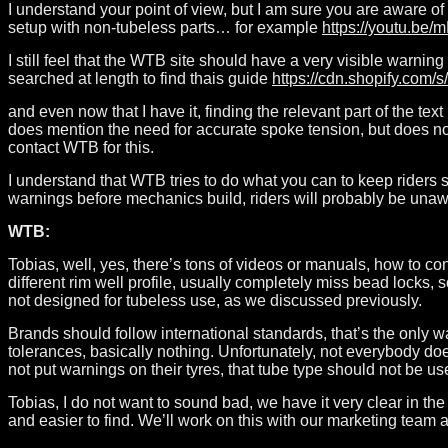
I understand your point of view, but I am sure you are aware 
setup with non-tubeless parts… for example
https://youtu.b
I still feel that the WTB site should have a very visible warnin
searched at length to find thais guide
https://cdn.shopify.co
and even now that I have it, finding the relevant part of the tex
does mention the need for accurate spoke tension, but does not 
contact WTB for this.
I understand that WTB tries to do what you can to keep riders 
warnings before mechanics build, riders will probably be unawa
WTB:
Tobias, well, yes, there’s tons of videos or manuals, how to con
different rim well profile, usually completely miss bead locks, 
not designed for tubeless use, as we discussed previously.
Brands should follow international standards, that’s the only 
tolerances, basically nothing. Unfortunately, not everybody do
not put warnings on their tyres, that tube type should not be us
Tobias, I do not want to sound bad, we have it very clear in th
and easier to find. We’ll work on this with our marketing team an