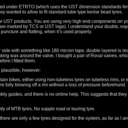
owed under ETRTO (which uses the UST dimension standards for
 wanted to allow to fit standard tube type kevlar bead tyres.
CS or UST products. You are using very high end components on yo
s are marked by TCS or UST logo). I understand your doubts, es
f puncture and flatting, when it’s used properly.
r side with something like 180 micron tape, double layered is rea
king was around the valve. I bought a pair of Roval valves, whic
ore I fitted them.
 plausible, however:
untain bikes, either using non-tubeless tyres on tubeless rims, o
yre fully blowing off a rim without a loss of pressure beforehand.
y guides, and there is no online help. This suggests that they 
y of MTB tyres. No supple road or touring tyre.
here are only a few tyres designed for the system, as far as I 