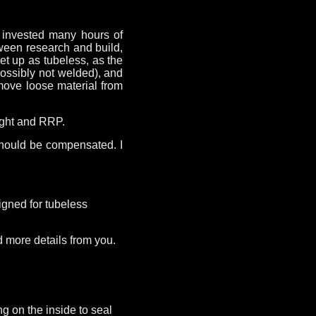
I invested many hours of
tween research and build,
et up as tubeless, as the
possibly not welded), and
emove loose material from
eight and RRP.
should be compensated. I
signed for tubeless
ed more details from you.
g on the inside to seal