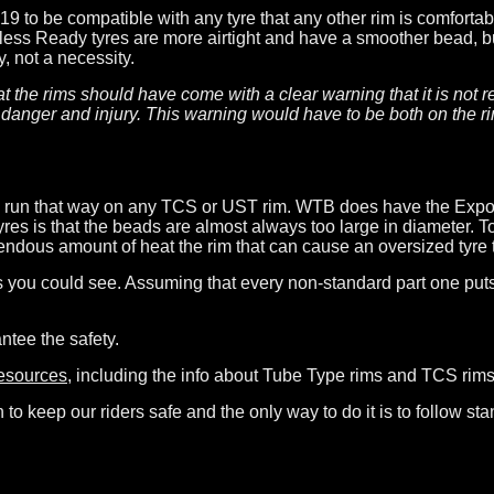
19 to be compatible with any tyre that any other rim is comforta
less Ready tyres are more airtight and have a smoother bead, bu
, not a necessity.
 that the rims should have come with a clear warning that it is n
danger and injury. This warning would have to be both on the ri
be run that way on any TCS or UST rim. WTB does have the Expos
s is that the beads are almost always too large in diameter. To
ndous amount of heat the rim that can cause an oversized tyre to
 you could see. Assuming that every non-standard part one puts o
ntee the safety.
resources
, including the info about Tube Type rims and TCS rims
o keep our riders safe and the only way to do it is to follow stan