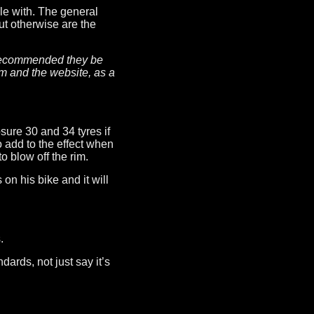
ble with. The general
t otherwise are the
ot recommended they be
m and the website, as a
ure 30 and 34 tyres if
 add to the effect when
 blow off the rim.
n his bike and it will
.
dards, not just say it’s