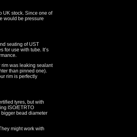
o UK stock. Since one of
ue would be pressure
and seating of UST
or use with tube. It’s
ormance.
r rim was leaking sealant
ghter than pinned one).
ur rim is perfectly
ified tyres, but with
erting ISO/ETRTO
ly bigger bead diameter
 They might work with