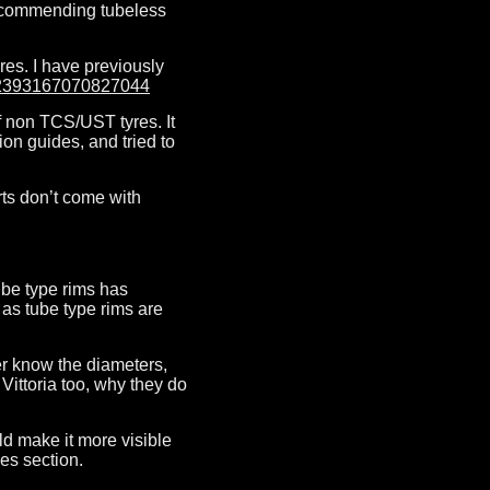
 recommending tubeless
res. I have previously
842393167070827044
of non TCS/UST tyres. It
ion guides, and tried to
rts don’t come with
Tube type rims has
 as tube type rims are
er know the diameters,
Vittoria too, why they do
ld make it more visible
ces section.