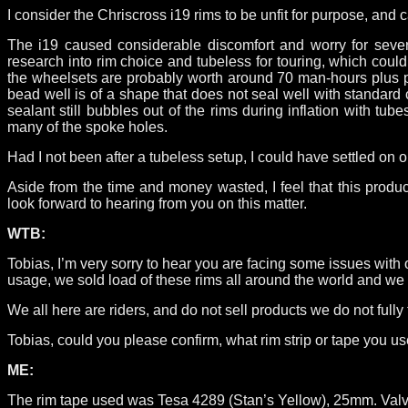
I consider the Chriscross i19 rims to be unfit for purpose, a
The i19 caused considerable discomfort and worry for sever
research into rim choice and tubeless for touring, which cou
the wheelsets are probably worth around 70 man-hours plus part
bead well is of a shape that does not seal well with standard 
sealant still bubbles out of the rims during inflation with tu
many of the spoke holes.
Had I not been after a tubeless setup, I could have settled on 
Aside from the time and money wasted, I feel that this produ
look forward to hearing from you on this matter.
WTB:
Tobias, I’m very sorry to hear you are facing some issues with 
usage, we sold load of these rims all around the world and we 
We all here are riders, and do not sell products we do not fully
Tobias, could you please confirm, what rim strip or tape you u
ME:
The rim tape used was Tesa 4289 (Stan’s Yellow), 25mm. Valve