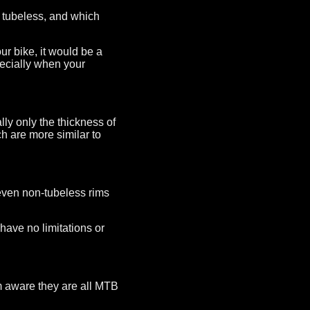
 tubeless, and which
ur bike, it would be a
pecially when your
lly only the thickness of
h are more similar to
r even non-tubeless rims
have no limitations or
am aware they are all MTB