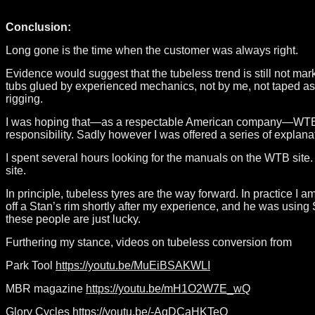
Conclusion:
Long gone is the time when the customer was always right.
Evidence would suggest that the tubeless trend is still not mark
tubs glued by experienced mechanics, not by me, not taped as th
rigging.
I was hoping that—as a respectable American company—WTB woul
responsibility. Sadly however I was offered a series of explan
I spent several hours looking for the manuals on the WTB site. I
site.
In principle, tubeless tyres are the way forward. In practice I 
off a Stan’s rim shortly after my experience, and he was using 
these people are just lucky.
Furthering my stance, videos on tubeless conversion from
Park Tool
https://youtu.be/MuEiBSAKWLI
MBR magazine
https://youtu.be/mH1O2W7E_wQ
Glory Cycles
https://youtu.be/-AqDCaHKTeQ