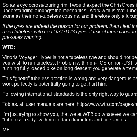
So as a cyclocross/touring rim, I would expect the ChrisCross i
understanding amongst the mechanics I work with is that Tube
same as their non-tubeless cousins, and therefore only a luxury
If the tyres are indeed the reason for our problem, then I feel
used tubeless with non UST/TCS tyres at risk of them causing 
pre-sales warning.
WTB:
Vittoria Voyager Hyper is not a tubeless tyre and should not 
you wish to run tubeless. Problem with non-TCS or non-UST tyre
running fully loaded bike on long descent you generate a treme
This “ghetto” tubeless practice is wrong and very dangerous as
work perfectly is potentially going to get hurt him.
Following international standards is the only right way to guara
Tobias, all user manuals are here:
http://www.wtb.com/pages/
I’m just trying to show you, that we at WTB do whatever we can t
“tubeless ready” with no certain diameters and tolerances.
ME: