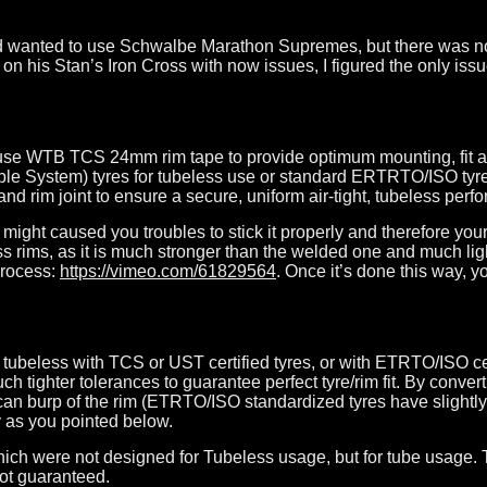
 had wanted to use Schwalbe Marathon Supremes, but there was n
 his Stan’s Iron Cross with now issues, I figured the only iss
 use WTB TCS 24mm rim tape to provide optimum mounting, fit 
System) tyres for tubeless use or standard ERTRTO/ISO tyres f
nd rim joint to ensure a secure, uniform air-tight, tubeless perf
ight caused you troubles to stick it properly and therefore you
oss rims, as it is much stronger than the welded one and much li
process:
https://vimeo.com/61829564
. Once it’s done this way, yo
ubeless with TCS or UST certified tyres, or with ETRTO/ISO cert
 tighter tolerances to guarantee perfect tyre/rim fit. By conv
re can burp of the rim (ETRTO/ISO standardized tyres have slight
y as you pointed below.
which were not designed for Tubeless usage, but for tube usage.
not guaranteed.