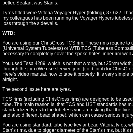
better. Sealant was Stan’s.
Tyres fitted were Vittoria Voyager Hyper (folding), 37-622. I
my colleagues has been running the Voyager Hypers tubeless on
loss through the sidewalls.
WTB:
You are using our ChrisCross TCS rim. These rims require to
(Universal System Tubeless) or WTB TCS (Tubeless Compatible 
necessary to completely cover the spoke holes, inner rim well a
You used Tesa 4289, which is not that wrong, but 25mm width, m
through the join (We use sleeved joint (cold joint) for ChrisCr
Here’s video manual, how to tape it properly. It is very simple 
airtight.
The second issue here are tyres.
TCS rims (including ChrisCross rims) are designed to be used t
tube. The main reason is, that TCS and UST standards has much
standardized tyres to the tubeless you are risking that the ty
and also different bead shape), which can cause serious injur
You are using standard, tube type kevlar bead Vittoria tyres, 
Stan’s rims, due to bigger diameter of the Stan’s rims, but it’s 