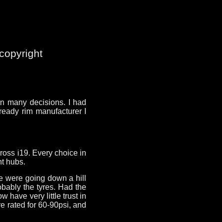
copyright
 in many decisions. I had
ready rim manufacturer I
ross i19. Every choice in
nt hubs.
we were going down a hill
obably the tyres. Had the
 have very little trust in
e rated for 60-90psi, and