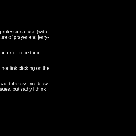
 professional use (with
ure of prayer and jerry-
 error to be their
nor link clicking on the
 road-tubeless tyre blow
ues, but sadly I think