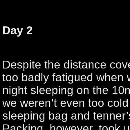
Day 2
Despite the distance cov
too badly fatigued when 
night sleeping on the 10
we weren’t even too cold
sleeping bag and tenner’s 
Packing, however, took us