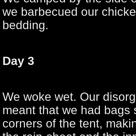
we barbecued our chicke
bedding.
Day 3
We woke wet. Our disor
meant that we had bags st
corners of the tent, mak