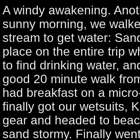
A windy awakening. Anoth
sunny morning, we walke
stream to get water: San
place on the entire trip 
to find drinking water, a
good 20 minute walk fro
had breakfast on a micr
finally got our wetsuits, 
gear and headed to beac
sand stormy. Finally went