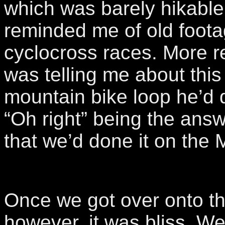
which was barely hikable
reminded me of old foot
cyclocross races. More re
was telling me about thi
mountain bike loop he’d 
“Oh right” being the an
that we’d done it on the 
Once we got over onto th
however, it was bliss. W