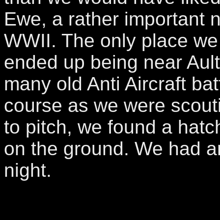
Ewe, a rather important n
WWII. The only place we 
ended up being near Ault
many old Anti Aircraft bat
course as we were scouti
to pitch, we found a hat
on the ground. We had a
night.