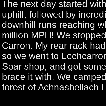
The next day started wi
uphill, followed by incre
downhill runs reaching 
million MPH! We stopped
Carron. My rear rack had
so we went to Lochcarro
Spar shop, and got some
brace it with. We camped
forest of Achnashellach 