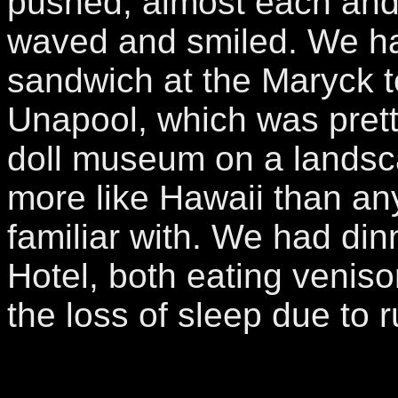
pushed, almost each and
waved and smiled. We h
sandwich at the Maryck 
Unapool, which was prett
doll museum on a landsc
more like Hawaii than an
familiar with. We had din
Hotel, both eating venis
the loss of sleep due to r