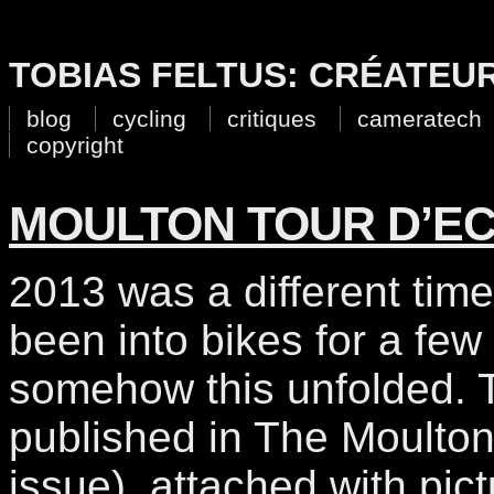
TOBIAS FELTUS: CRÉATEU
blog
cycling
critiques
cameratech
copyright
MOULTON TOUR D’EC
2013 was a different time.
been into bikes for a few
somehow this unfolded. 
published in The Moulton
issue), attached with pic