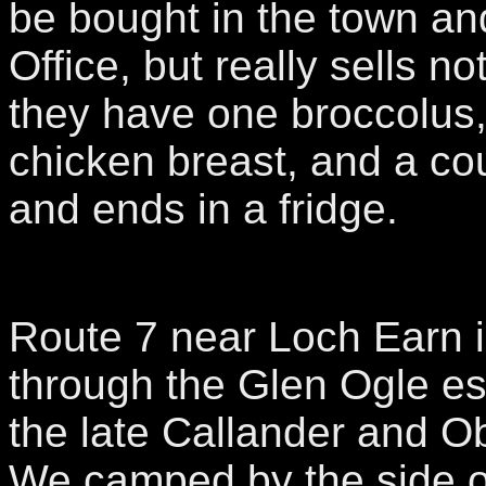
be bought in the town and
Office, but really sells n
they have one broccolus,
chicken breast, and a co
and ends in a fridge.
Route 7 near Loch Earn i
through the Glen Ogle es
the late Callander and O
We camped by the side o