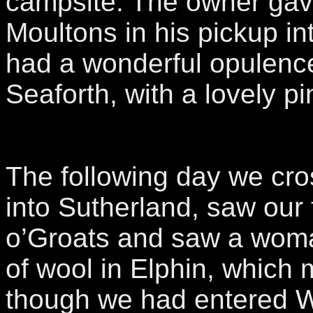
campsite. The owner gave 
Moultons in his pickup in
had a wonderful opulence
Seaforth, with a lovely pin
The following day we cro
into Sutherland, saw our f
o’Groats and saw a wom
of wool in Elphin, which 
though we had entered W