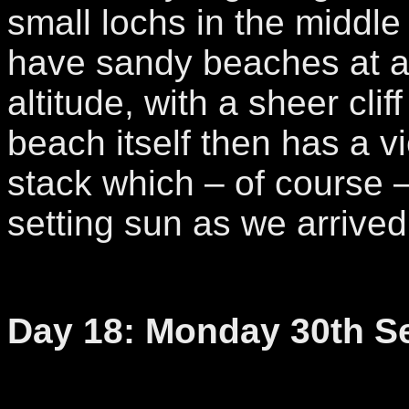
small lochs in the middle
have sandy beaches at 
altitude, with a sheer cli
beach itself then has a v
stack which – of course 
setting sun as we arrived
Day 18: Monday 30th S