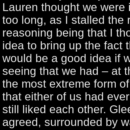
Lauren thought we were i
too long, as I stalled the 
reasoning being that I th
idea to bring up the fact t
would be a good idea if 
seeing that we had – at t
the most extreme form of
that either of us had eve
still liked each other. Gle
agreed, surrounded by w