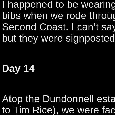
I happened to be wearin
bibs when we rode throu
Second Coast. I can’t sa
but they were signposted
Day 14
Atop the Dundonnell est
to Tim Rice), we were fa