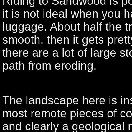
Riding to Sandwood is po
it is not ideal when you h
luggage. About half the tra
smooth, then it gets pret
there are a lot of large s
path from eroding.
The landscape here is in
most remote pieces of co
and clearly a geological