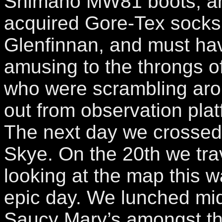
Shimano MW81 boots, a
acquired Gore-Tex socks
Glenfinnan, and must hav
amusing to the throngs o
who were scrambling aro
out from observation pla
The next day we crossed 
Skye. On the 20th we tr
looking at the map this w
epic day. We lunched mid
Saucy Mary’s amongst the