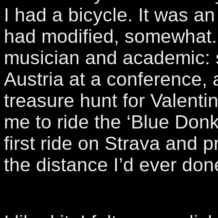
I had a bicycle. It was an
had modified, somewhat.
musician and academic: 
Austria at a conference,
treasure hunt for Valent
me to ride the ‘Blue Donk
first ride on Strava and 
the distance I’d ever don