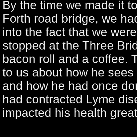
By the time we made it to
Forth road bridge, we h
into the fact that we were
stopped at the Three Bri
bacon roll and a coffee.
to us about how he sees a 
and how he had once done
had contracted Lyme dis
impacted his health grea