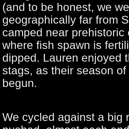
(and to be honest, we we
geographically far from 
camped near prehistoric
where fish spawn is ferti
dipped. Lauren enjoyed t
stags, as their season of 
begun.
We cycled against a big 