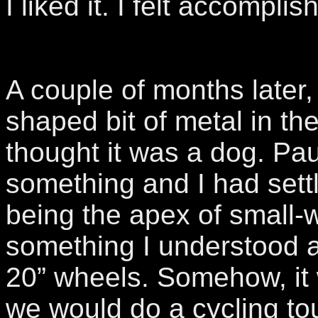
I liked it. I felt accomplis
A couple of months later,
shaped bit of metal in the
thought it was a dog. P
something and I had sett
being the apex of small-
something I understood 
20” wheels. Somehow, it
we would do a cycling to