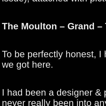
The Moulton – Grand –
To be perfectly honest, 
we got here.
I had been a designer & 
never really been into an