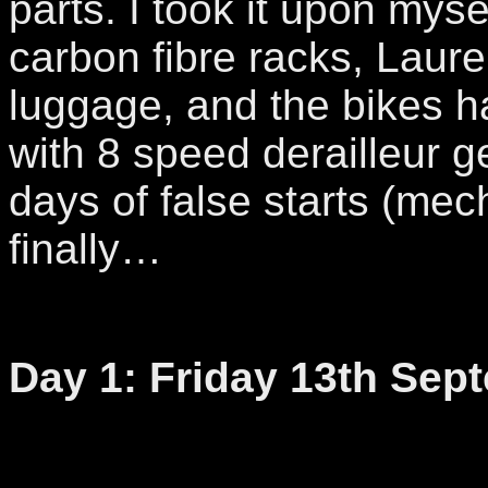
parts. I took it upon myse
carbon fibre racks, Laure
luggage, and the bikes h
with 8 speed derailleur 
days of false starts (mec
finally…
Day 1: Friday 13th Sep