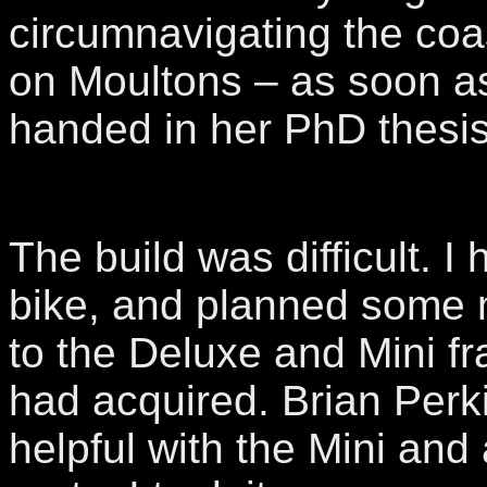
circumnavigating the coa
on Moultons – as soon a
handed in her PhD thesis
The build was difficult. I 
bike, and planned some 
to the Deluxe and Mini 
had acquired. Brian Perk
helpful with the Mini and