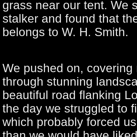
grass near our tent. We 
stalker and found that th
belongs to W. H. Smith.
We pushed on, covering 
through stunning landsc
beautiful road flanking L
the day we struggled to f
which probably forced us
than we would have like