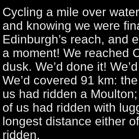
Cycling a mile over water
and knowing we were fina
Edinburgh’s reach, and e
a moment! We reached C
dusk. We’d done it! We’d 
We’d covered 91 km: the f
us had ridden a Moulton; t
of us had ridden with lu
longest distance either o
ridden.