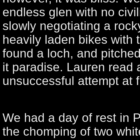
endless glen with no civili
slowly negotiating a rocky
heavily laden bikes with 
found a loch, and pitche
it paradise. Lauren read 
unsuccessful attempt at f
We had a day of rest in 
the chomping of two whit