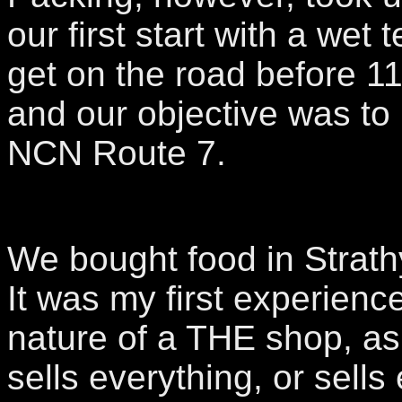
our first start with a wet 
get on the road before 1
and our objective was to 
NCN Route 7.
We bought food in Strath
It was my first experience
nature of a THE shop, as
sells everything, or sells