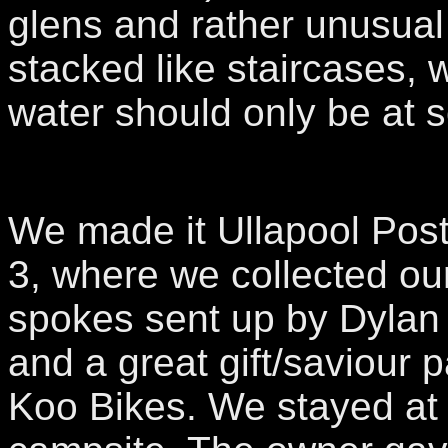
glens and rather unusual
stacked like staircases, 
water should only be at s
We made it Ullapool Post
3, where we collected ou
spokes sent up by Dylan
and a great gift/saviour 
Koo Bikes. We stayed at