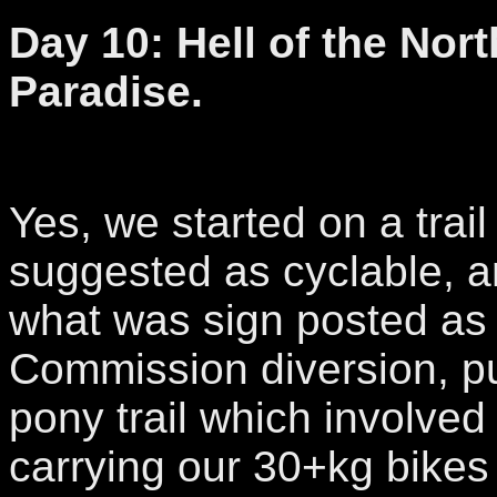
Day 10: Hell of the Nor
Paradise.
Yes, we started on a trai
suggested as cyclable, a
what was sign posted as 
Commission diversion, pu
pony trail which involved
carrying our 30+kg bike