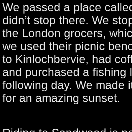
We passed a place calle
didn’t stop there. We sto
the London grocers, whi
we used their picnic be
to Kinlochbervie, had cof
and purchased a fishing l
following day. We made 
for an amazing sunset.