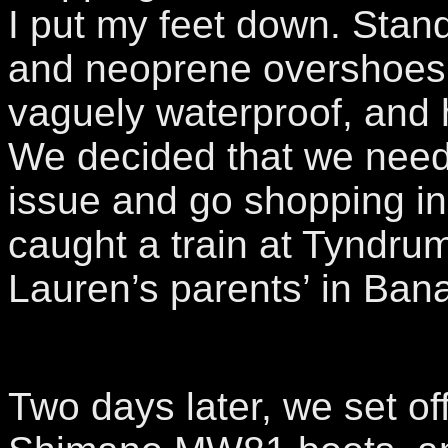
I put my feet down. Sta
and neoprene overshoes
vaguely waterproof, and 
We decided that we need
issue and go shopping in
caught a train at Tyndrum,
Lauren’s parents’ in Banav
Two days later, we set of