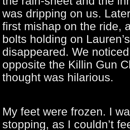
the rain-sheet and the inn
was dripping on us. Late
first mishap on the ride, 
bolts holding on Lauren’s
disappeared. We noticed 
opposite the Killin Gun C
thought was hilarious.
My feet were frozen. I wa
stopping, as I couldn’t f