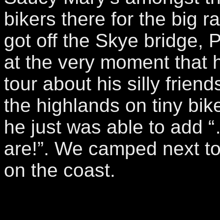
bikers there for the big ra
got off the Skye bridge, 
at the very moment that h
tour about his silly frien
the highlands on tiny bike
he just was able to add 
are!”. We camped next t
on the coast.