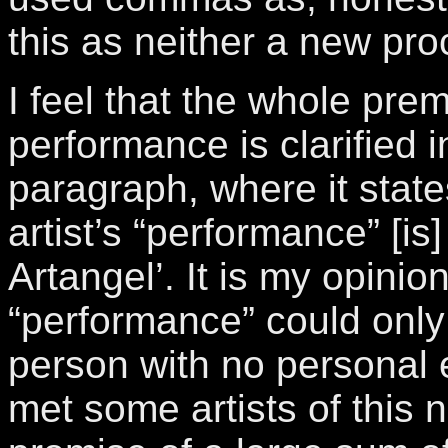
this as neither a new pro
I feel that the whole prem
performance is clarified 
paragraph, where it state
artist’s “performance” [i
Artangel’. It is my opinion
“performance” could onl
person with no personal e
met some artists of this n