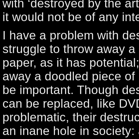
with ‘destroyed by the ar
it would not be of any int
I have a problem with dest
struggle to throw away a 
paper, as it has potential
away a doodled piece of 
be important. Though des
can be replaced, like DVD
problematic, their destruc
an inane hole in society: