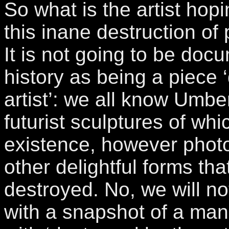
So what is the artist hopi
this inane destruction of
It is not going to be docu
history as being a piece 
artist’: we all know Umbe
futurist sculptures of whi
existence, however phot
other delightful forms that
destroyed. No, we will no
with a snapshot of a man’