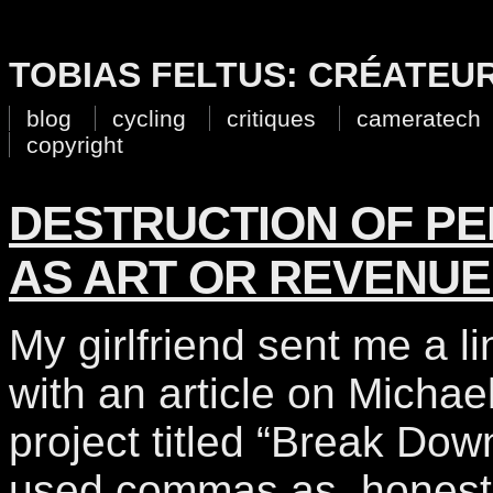
TOBIAS FELTUS: CRÉATEU
blog
cycling
critiques
cameratech
copyright
DESTRUCTION OF P
AS ART OR REVENUE
My girlfriend sent me a li
with an article on Michael
project titled “Break Down
used commas as, honestly