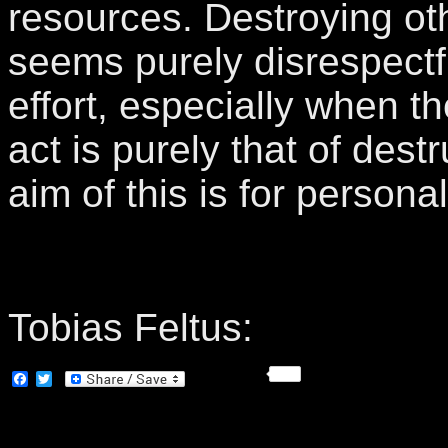
resources. Destroying oth
seems purely disrespectfu
effort, especially when t
act is purely that of destr
aim of this is for personal
Tobias Feltus:
Facebook
Twitter