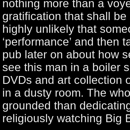
nothing more than a voye
gratification that shall be 
highly unlikely that some
‘performance’ and then tal
pub later on about how se
see this man in a boiler s
DVDs and art collection 
in a dusty room. The whol
grounded than dedicating
religiously watching Big 