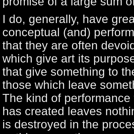
promise of a large sum o
I do, generally, have great
conceptual (and) performa
that they are often devoi
which give art its purpos
that give something to th
those which leave somethi
The kind of performance
has created leaves nothi
is destroyed in the proce