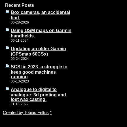
Recent Posts
Box cameras, an accidental
find.
06-28-2026
Using OSM maps on Garmin
handhelds.
06-11-2024
Updating an older Garmin
(GPSmap 60CSx)
05-24-2024
SCSI in 2023: a struggle to
keep good machines
running
06-13-2023
Analogue to digital to
analogue: 3d printing and
lost wax casting.
11-18-2022
Created by Tobias Feltus
*